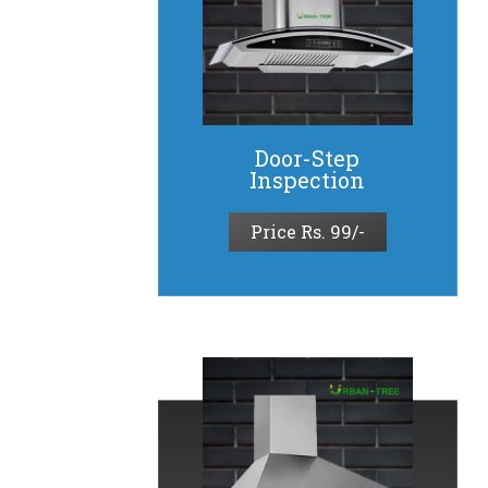
Door-Step
Inspection​
Price Rs. 99/-