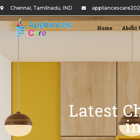
Chennai, Tamilnadu, IND
appliancescare20
Home
About 
Latest C
i