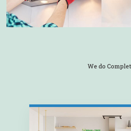
We do Complete