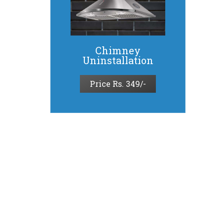
Chimney
Uninstallation
Price Rs. 349/-