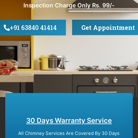
Inspection Charge Only Rs. 99/-
+91 63840 41414
Get Appointment
30 Days Warranty Service
All Chimney Services Are Covered By 30 Days