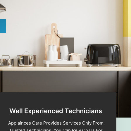
Well Experienced Technicians
Applainces Care Provides Services Only From
Trusted Technicians. You Can Rely On Us For