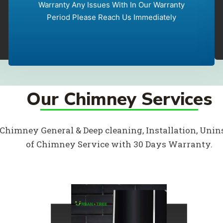
Warranty Any Issues With In Our Warranty
Period Please Reach Us Immediately
Our Chimney Services
 Chimney General & Deep cleaning, Installation, Unins
of Chimney Service with 30 Days Warranty.