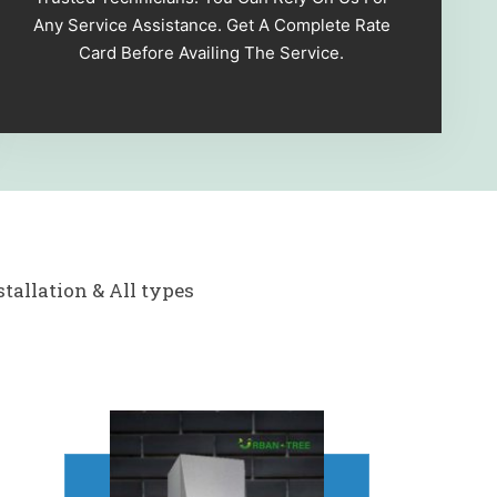
Any Service Assistance. Get A Complete Rate
Card Before Availing The Service.
tallation & All types