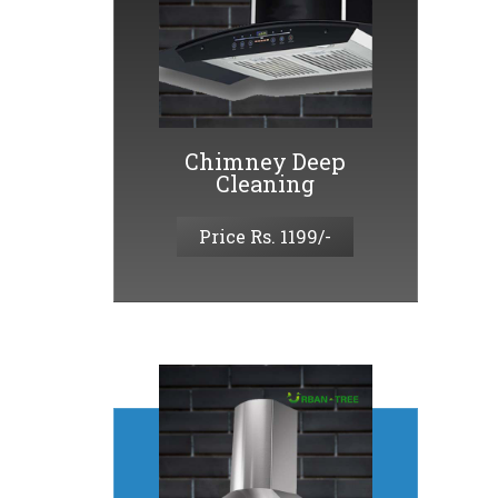
Chimney Deep
Cleaning
Price Rs. 1199/-