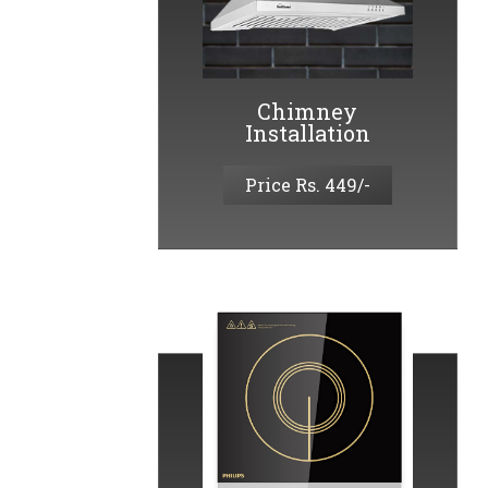
Chimney
Installation
Price Rs. 449/-