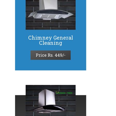
Chimney General
Cleaning
Price Rs. 449/-