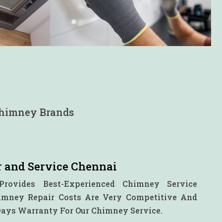
 Chimney Brands
 and Service Chennai
Provides Best-Experienced Chimney Service
himney Repair Costs Are Very Competitive And
Days Warranty For Our Chimney Service.