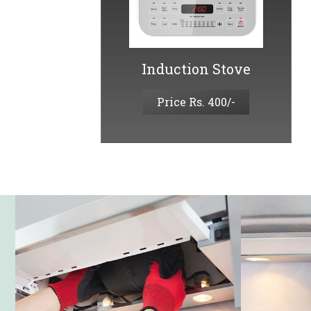
Induction Stove
Price Rs. 400/-