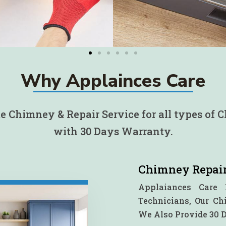
Why Applainces Care
 Chimney & Repair Service for all types of
with 30 Days Warranty.
Chimney Repair
Applaiances Care 
Technicians, Our C
We Also Provide 30 