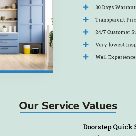
30 Days Warranty
Transparent Pri
24/7 Customer S
Very lowest Insp
Well Experience
Our Service Values
Doorstep Quick 