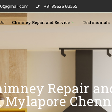
20@gmail.com
+91 99626 83535
Us
Chimney Repair and Service
Testimonials
himney Repair an
n Mylapore Chenn