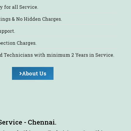
 for all Service.
cings & No Hidden Charges.
upport.
ection Charges.
d Technicians with minimum 2 Years in Service.
About Us
Service - Chennai.