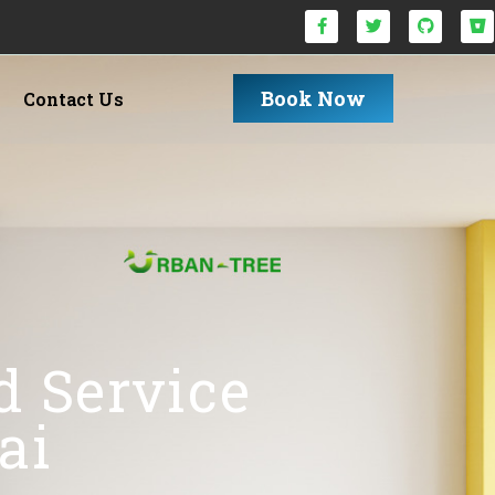
Book Now
Contact Us
d Service
ai