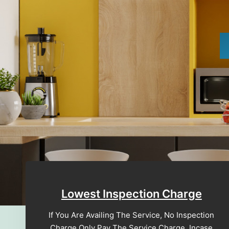
Lowest Inspection Charge
If You Are Availing The Service, No Inspection
Charge Only Pay The Service Charge, Incase