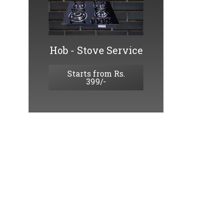
Hob - Stove Service
Starts from Rs.
399/-