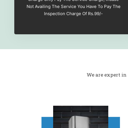
Not Availing The Service You Have To Pay The
Inspection Charge Of Rs.99/-
We are expert in